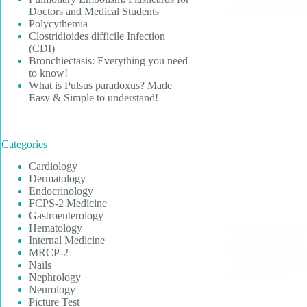
Doctors and Medical Students
Incredibly Easy 
Polycythemia
Clostridioides difficile Infection
(CDI)
Bronchiectasis: Everything you need
to know!
What is Pulsus paradoxus? Made
Easy & Simple to understand!
Categories
Cardiology
Dermatology
Endocrinology
FCPS-2 Medicine
Gastroenterology
Bronchial asthma
Hematology
pulmonary conditi
Internal Medicine
makes it easy to r
MRCP-2
important topic t
Nails
and answers.
Nephrology
Neurology
Picture Test