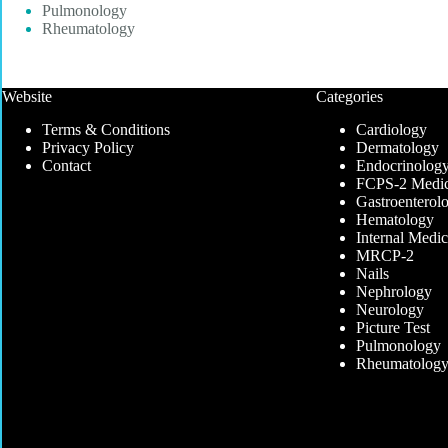
Pulmonology
Rheumatology
Website
Categories
Terms & Conditions
Cardiology
Privacy Policy
Dermatology
Contact
Endocrinolog
FCPS-2 Medic
Gastroenterol
Hematology
Internal Medic
MRCP-2
Nails
Nephrology
Neurology
Picture Test
Pulmonology
Rheumatolog