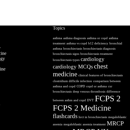
Topics
asthma
asthma diagnosis
asthma or copd
asthma
treatment
asthma vs copd
b12 deficiency
bronchial
y
asthma
bronchiectasis
bronchiectasis diagnosis
ine
bronchiectasis signs
bronchiectasis treatment
ogy
cardiology
bronchiectasis types
chest
cardiology MCQs
ine
medicine
clinical features of bronchiectasis
clostridium difficile infection
comparison between
asthma and copd
COPD
copd or asthma
cxr
bronchiectasis
deep venous thrombosis
difference
FCPS 2
between asthm and copd
DVT
y
FCPS 2 Medicine
flashcards
hrct in bronchiectasis
megaloblastic
MRCP
anemia
megaloblastic anemia treatment