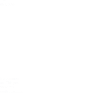
with Q&As
 is a common
on. This post
eview this
hrough questions