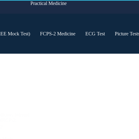
Practical Medicine
REE Mock Test)
FCPS-2 Medicine
ECG Test
Picture Test
dicine
,
Internal
MRCP-2
,
gy
a: Made