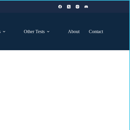
s
Other Tests
About
Contact