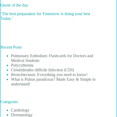
Quote of the day
‘The best preparation for Tomorrow is doing your best
Today.’
Recent Posts
Pulmonary Embolism: Flashcards for Doctors and
Medical Students
Polycythemia
Clostridioides difficile Infection (CDI)
Bronchiectasis: Everything you need to know!
What is Pulsus paradoxus? Made Easy & Simple to
understand!
Categories
Cardiology
Dermatology