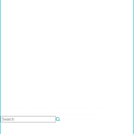
Pernicious anemia is an important exam topic that is
commonly tested. This post has a useful way of
revising this topic with questions and answers.
No
results