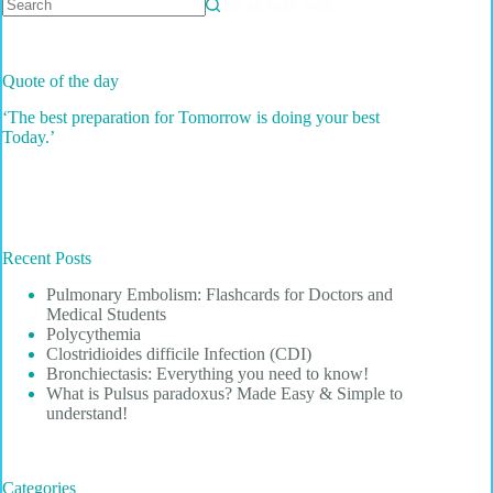
hard facts about the disease in an easy way.
No
results
Quote of the day
‘The best preparation for Tomorrow is doing your best
Today.’
Recent Posts
Pulmonary Embolism: Flashcards for Doctors and
Medical Students
Polycythemia
Clostridioides difficile Infection (CDI)
Bronchiectasis: Everything you need to know!
What is Pulsus paradoxus? Made Easy & Simple to
understand!
Categories