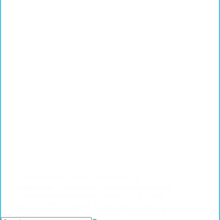
COPD comprises chronic bronchitis and
emphysema. It is a commonly encountered disease
in exams as well as clinical practice. In this post,
you can revise this topic through questions and
answers that will help you register important and