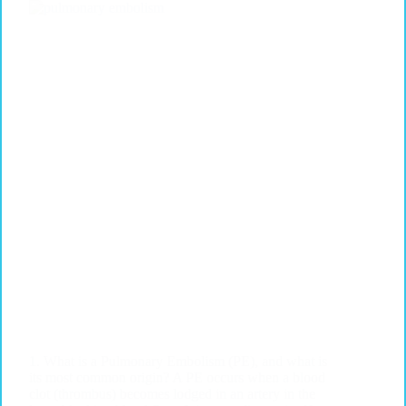
1. What is a Pulmonary Embolism (PE), and what is
its most common origin? A PE occurs when a blood
clot (thrombus) becomes lodged in an artery in the