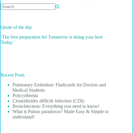
lung, blocking blood flow. It is not a disease itself,
but…
No
results
Quote of the day
‘The best preparation for Tomorrow is doing your best
Today.’
Recent Posts
Pulmonary Embolism: Flashcards for Doctors and
Medical Students
Polycythemia
Clostridioides difficile Infection (CDI)
Bronchiectasis: Everything you need to know!
What is Pulsus paradoxus? Made Easy & Simple to
understand!