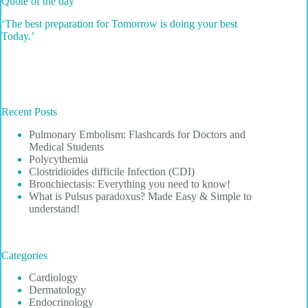
Quote of the day
‘The best preparation for Tomorrow is doing your best
Today.’
Recent Posts
Pulmonary Embolism: Flashcards for Doctors and
Medical Students
Polycythemia
Clostridioides difficile Infection (CDI)
Bronchiectasis: Everything you need to know!
What is Pulsus paradoxus? Made Easy & Simple to
understand!
Categories
Cardiology
Dermatology
Endocrinology