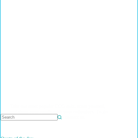
Take our most popular ECG quiz, score yourself,
and share your results with your colleagues. To get
a complete quiz, feel free to contact us.
No
results