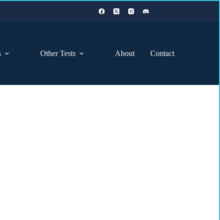
s
Other Tests
About
Contact