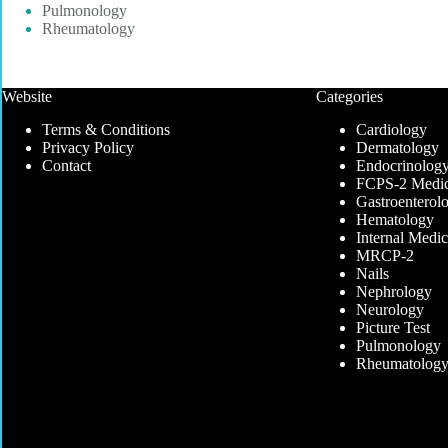
Pulmonology
Rheumatology
Website
Categories
Terms & Conditions
Cardiology
Privacy Policy
Dermatology
Contact
Endocrinolog
FCPS-2 Medic
Gastroenterol
Hematology
Internal Medic
MRCP-2
Nails
Nephrology
Neurology
Picture Test
Pulmonology
Rheumatolog