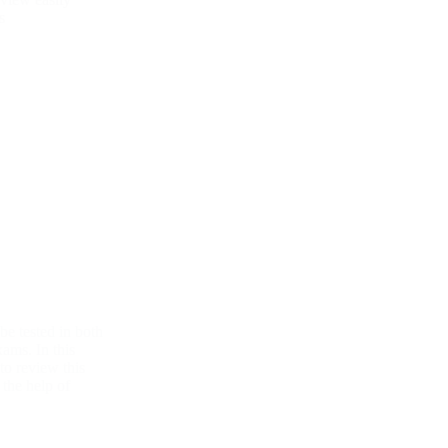
s
 be tested in both
xams. In this
 to review this
 the help of