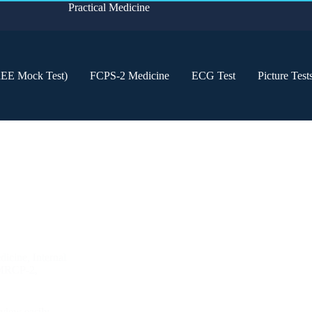
Practical Medicine
REE Mock Test)
FCPS-2 Medicine
ECG Test
Picture Test
dicine
,
Internal
MRCP-2
,
eview easily