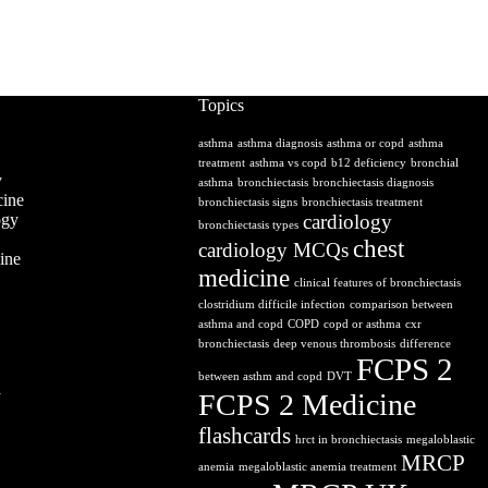
Topics
asthma
asthma diagnosis
asthma or copd
asthma
treatment
asthma vs copd
b12 deficiency
bronchial
y
asthma
bronchiectasis
bronchiectasis diagnosis
ine
bronchiectasis signs
bronchiectasis treatment
ogy
cardiology
bronchiectasis types
chest
cardiology MCQs
ine
medicine
clinical features of bronchiectasis
clostridium difficile infection
comparison between
asthma and copd
COPD
copd or asthma
cxr
bronchiectasis
deep venous thrombosis
difference
FCPS 2
between asthm and copd
DVT
y
FCPS 2 Medicine
flashcards
hrct in bronchiectasis
megaloblastic
MRCP
anemia
megaloblastic anemia treatment