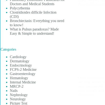
Doctors and Medical Students
through Flashcard
Polycythemia
Clostridioides difficile Infection
(CDI)
Bronchiectasis: Everything you need
to know!
What is Pulsus paradoxus? Made
Easy & Simple to understand!
Categories
Cardiology
Dermatology
Endocrinology
FCPS-2 Medicine
Gastroenterology
Optic neuritis can
Hematology
oral and written e
Internal Medicine
post, you are able
MRCP-2
topic quickly with
Nails
flashcards.
Nephrology
Neurology
Picture Test