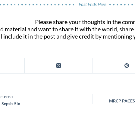
Post Ends Here
Please share your thoughts in the com
d material and want to share it with the world, share
l include it in the post and give credit by mentioning
US
POST
MRCP PACES: 
 Sepsis Six