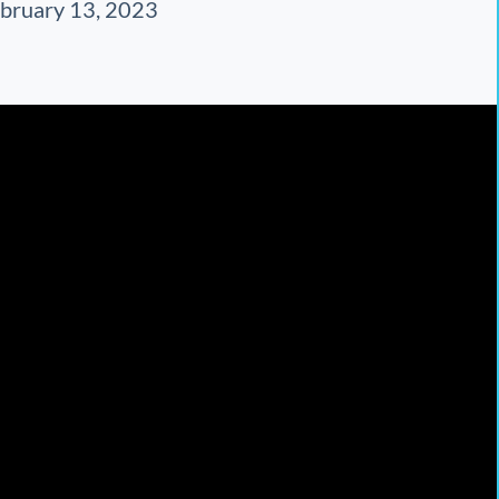
bruary 13, 2023