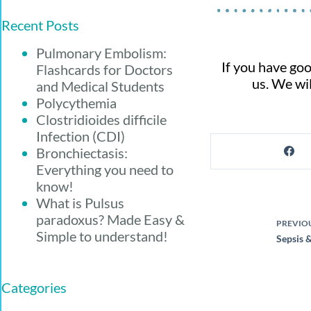
Recent Posts
Pulmonary Embolism:
If you have goo
Flashcards for Doctors
us. We wil
and Medical Students
Polycythemia
Clostridioides difficile
Infection (CDI)
Bronchiectasis:
Everything you need to
know!
What is Pulsus
paradoxus? Made Easy &
PREVIO
Simple to understand!
Sepsis &
Categories