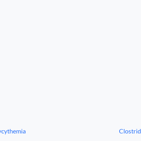
ycythemia
Clostrid