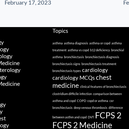
February 17, 2023
Fe
Topics
gy
asthma
asthma diagnosis
asthma or copd
asthma
logy
treatment
asthma vs copd
b12 deficiency
bronchial
ology
asthma
bronchiectasis
bronchiectasis diagnosis
edicine
bronchiectasis signs
bronchiectasis treatment
terology
cardiology
bronchiectasis types
ogy
chest
cardiology MCQs
Medicine
medicine
clinical features of bronchiectasis
clostridium difficile infection
comparison between
asthma and copd
COPD
copd or asthma
cxr
gy
bronchiectasis
deep venous thrombosis
difference
y
FCPS 2
est
between asthm and copd
DVT
FCPS 2 Medicine
logy