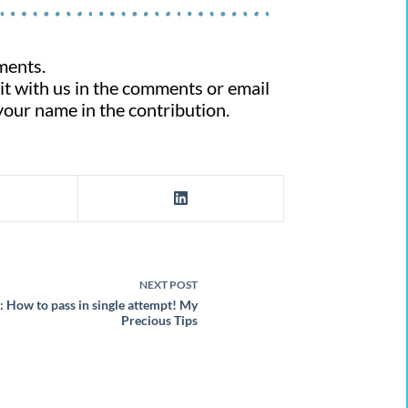
ments.
 it with us in the comments or email
 your name in the contribution.
NEXT
POST
How to pass in single attempt! My
Precious Tips