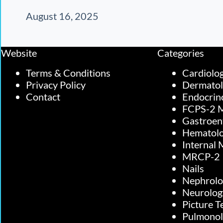
August 16, 2025
Website
Categories
Terms & Conditions
Cardiolo
Privacy Policy
Dermato
Contact
Endocrin
FCPS-2 M
Gastroen
Hematol
Internal 
MRCP-2
Nails
Nephrolo
Neurolog
Picture T
Pulmono