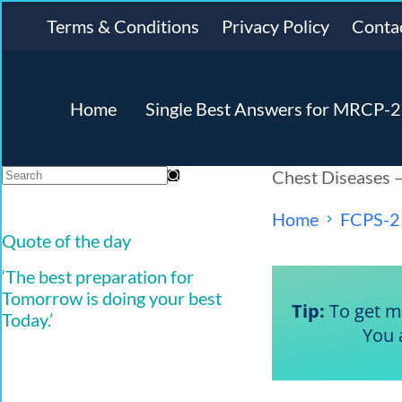
Terms & Conditions
Privacy Policy
Conta
Home
Single Best Answers for MRCP-2 
Chest Diseases 
Home
FCPS-2
Quote of the day
‘The best preparation for
Tomorrow is doing your best
Tip:
To get ma
Today.’
You 