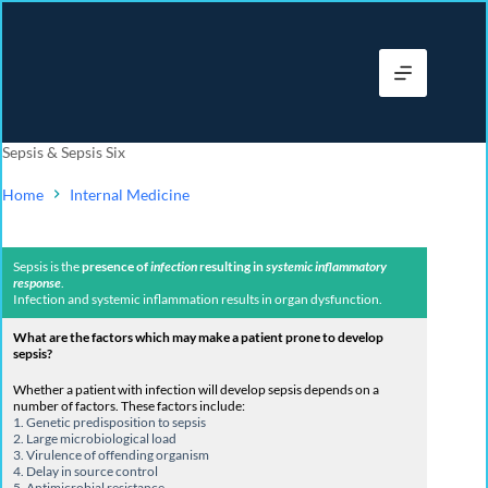
Sepsis & Sepsis Six
Home
Internal Medicine
Sepsis is the
presence of
infection
resulting in
systemic inflammatory
response
.
Infection and systemic inflammation results in organ dysfunction.
What are the factors which may make a patient prone to develop
sepsis?
Whether a patient with infection will develop sepsis depends on a
number of factors. These factors include:
1. Genetic predisposition to sepsis
2.
Large microbiological load
3. Virulence of offending organism
4. D
elay in source control
5. Antimicrobial resistance