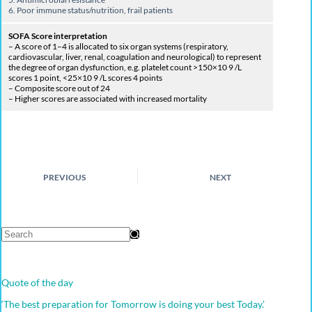
6. Poor
immune status/nutrition, frail patients
SOFA Score interpretation
– A score of 1–4 is allocated to six organ systems (respiratory,
cardiovascular, liver, renal, coagulation and neurological) to represent
the degree of organ dysfunction, e.g. platelet count >150×10 9 /L
scores 1 point, <25×10 9 /L scores 4 points
– Composite score out of 24
– Higher scores are associated with increased mortality
PREVIOUS
NEXT
Quote of the day
‘The best preparation for Tomorrow is doing your best Today.’