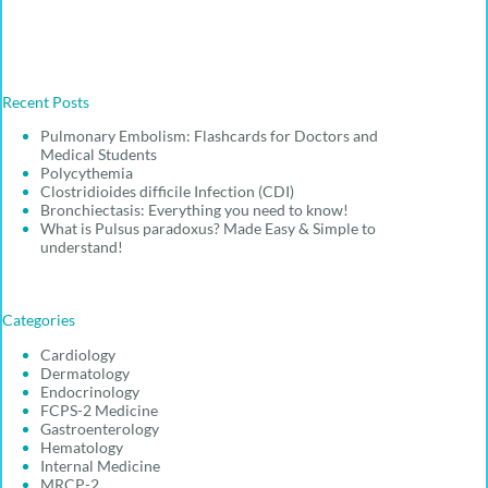
Recent Posts
Pulmonary Embolism: Flashcards for Doctors and
Medical Students
Polycythemia
Clostridioides difficile Infection (CDI)
Bronchiectasis: Everything you need to know!
What is Pulsus paradoxus? Made Easy & Simple to
understand!
Categories
Cardiology
Dermatology
Endocrinology
FCPS-2 Medicine
Gastroenterology
Hematology
Internal Medicine
MRCP-2