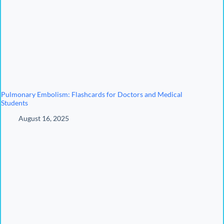
Pulmonary Embolism: Flashcards for Doctors and Medical
Students
August 16, 2025