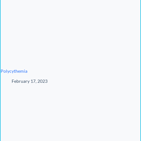
Polycythemia
February 17, 2023