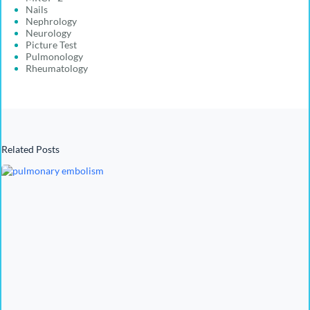
Nails
Nephrology
Neurology
Picture Test
Pulmonology
Rheumatology
Related Posts